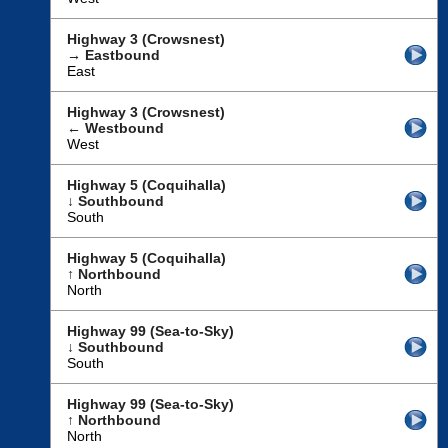
Highway 3 (Crowsnest)
→ Eastbound
East
Highway 3 (Crowsnest)
← Westbound
West
Highway 5 (Coquihalla)
↓ Southbound
South
Highway 5 (Coquihalla)
↑ Northbound
North
Highway 99 (Sea-to-Sky)
↓ Southbound
South
Highway 99 (Sea-to-Sky)
↑ Northbound
North