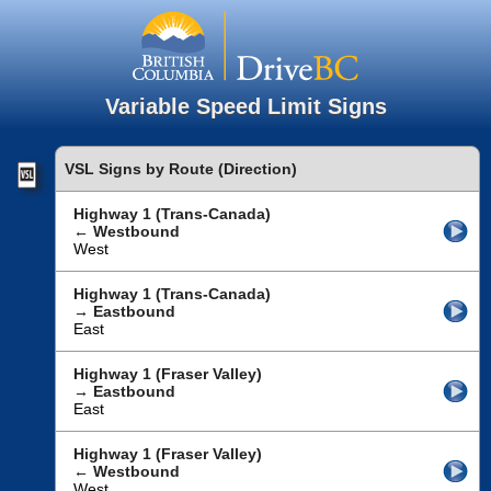
Variable Speed Limit Signs
VSL Signs by Route (Direction)
Highway 1 (Trans-Canada)
← Westbound
West
Highway 1 (Trans-Canada)
→ Eastbound
East
Highway 1 (Fraser Valley)
→ Eastbound
East
Highway 1 (Fraser Valley)
← Westbound
West